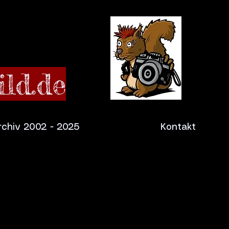
ld.de
rchiv 2002 - 2025
Kontakt