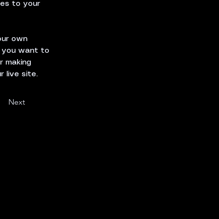
es to your 
our own 
t you want to 
er making 
live site. 
Next