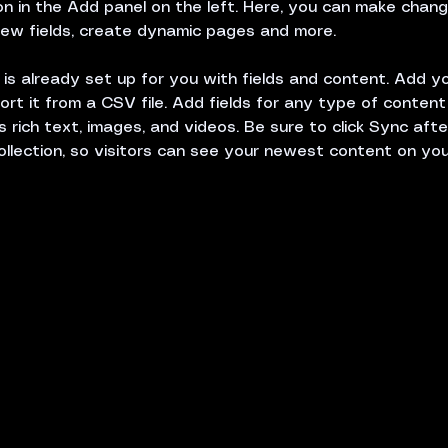
 in the Add panel on the left. Here, you can make chang
ew fields, create dynamic pages and more.
n is already set up for you with fields and content. Add y
ort it from a CSV file. Add fields for any type of conten
s rich text, images, and videos. Be sure to click Sync aft
ollection, so visitors can see your newest content on your 