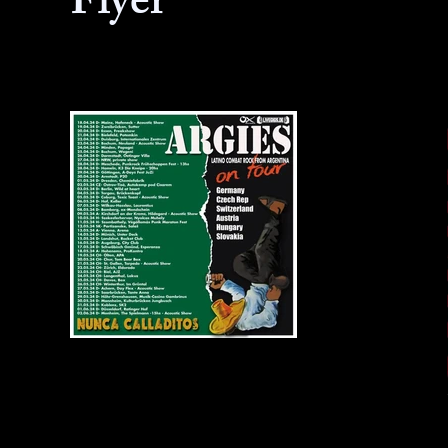
Flyer