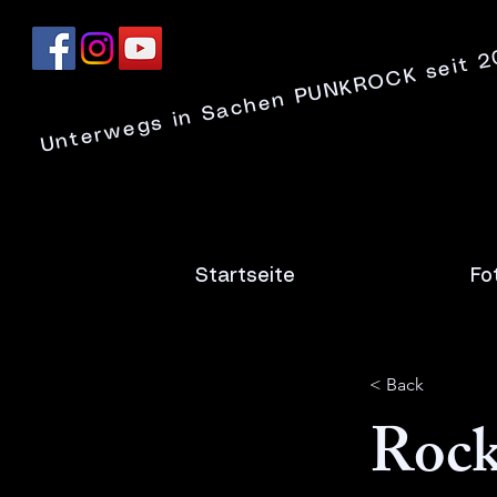
Unterwegs in Sachen PUNKROCK seit 
Startseite
Fo
< Back
Rock