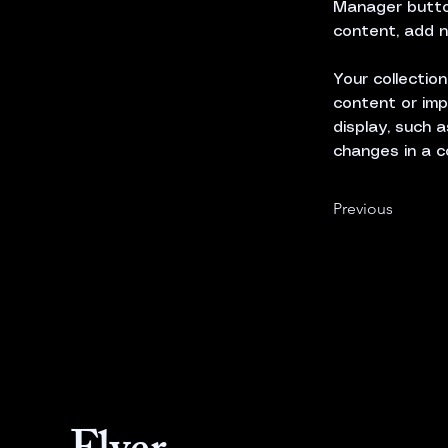
Manager button
content, add n
Your collectio
content or imp
display, such a
changes in a c
Previous