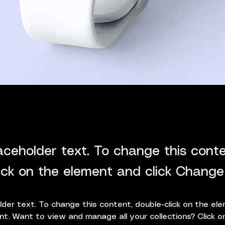
laceholder text. To change this conte
ick on the element and click Change
lder text. To change this content, double-click on the ele
. Want to view and manage all your collections? Click o