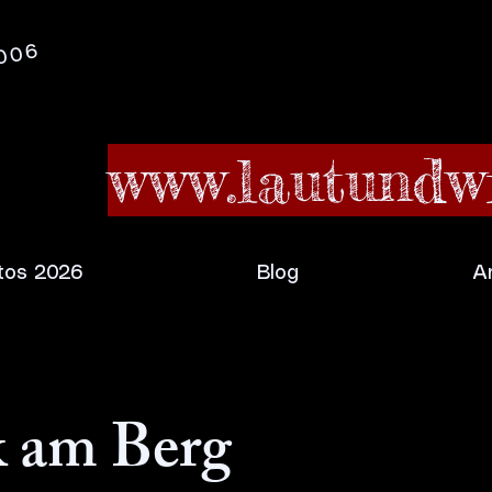
2006
www.lautundwi
tos 2026
Blog
A
 am Berg