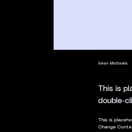
Sean Michaels
22. März 2023
This is p
double-cl
This is placeho
Change Content