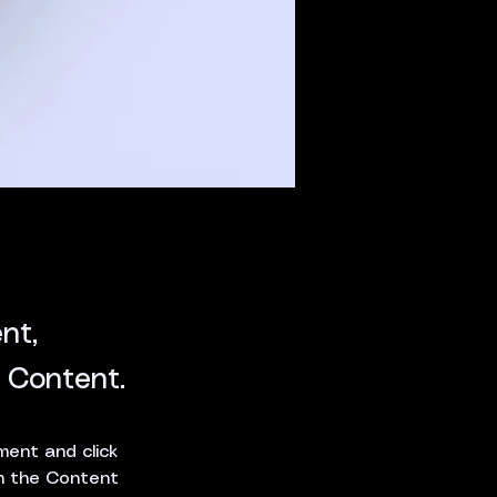
nt,
 Content.
ment and click 
n the Content 